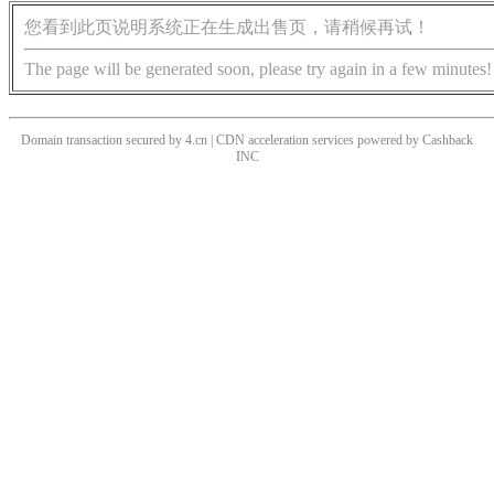
您看到此页说明系统正在生成出售页，请稍候再试！
The page will be generated soon, please try again in a few minutes!
Domain transaction secured by 4.cn | CDN acceleration services powered by
Cashback
INC