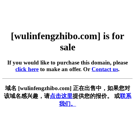
[wulinfengzhibo.com] is for
sale
If you would like to purchase this domain, please
click here
to make an offer. Or
Contact us
.
域名 [wulinfengzhibo.com] 正在出售中，如果您对
该域名感兴趣，请
点击这里
提供您的报价。 或
联系
我们。