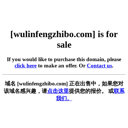
[wulinfengzhibo.com] is for
sale
If you would like to purchase this domain, please
click here
to make an offer. Or
Contact us
.
域名 [wulinfengzhibo.com] 正在出售中，如果您对
该域名感兴趣，请
点击这里
提供您的报价。 或
联系
我们。