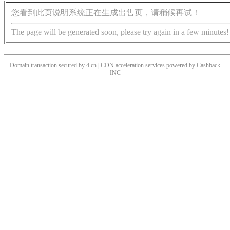
您看到此页说明系统正在生成出售页，请稍候再试！
The page will be generated soon, please try again in a few minutes!
Domain transaction secured by 4.cn | CDN acceleration services powered by
Cashback
INC