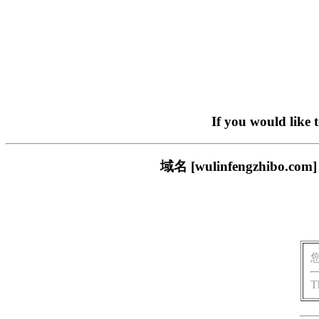
If you would like 
域名 [wulinfengzhi
T