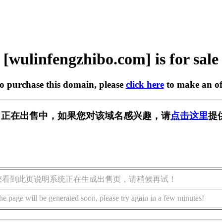
[wulinfengzhibo.com] is for sale
to purchase this domain, please
click here
to make an of
bo.com] 正在出售中，如果您对该域名感兴趣，请
点击这里
提
您看到此页说明系统正在生成出售页，请稍候再试！
he page will be generated soon, please try again in a few minutes!