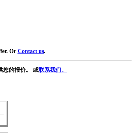
fer. Or
Contact us
.
供您的报价。 或
联系我们。