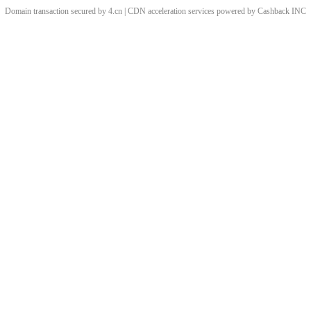
Domain transaction secured by 4.cn | CDN acceleration services powered by
Cashback
INC