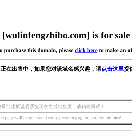
[wulinfengzhibo.com] is for sale
to purchase this domain, please
click here
to make an of
bo.com] 正在出售中，如果您对该域名感兴趣，请
点击这里
提
您看到此页说明系统正在生成出售页，请稍候再试！
he page will be generated soon, please try again in a few minutes!