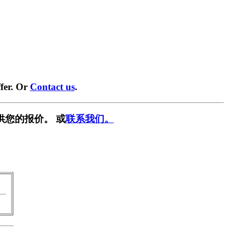
fer. Or
Contact us
.
供您的报价。 或
联系我们。