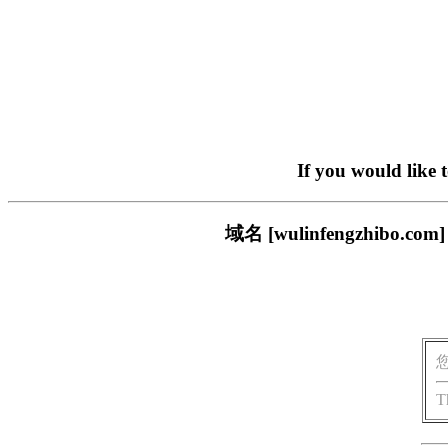
If you would like 
域名 [wulinfengzhi
T