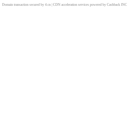
Domain transaction secured by 4.cn | CDN acceleration services powered by
Cashback
INC