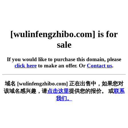
[wulinfengzhibo.com] is for
sale
If you would like to purchase this domain, please
click here
to make an offer. Or
Contact us
.
域名 [wulinfengzhibo.com] 正在出售中，如果您对
该域名感兴趣，请
点击这里
提供您的报价。 或
联系
我们。