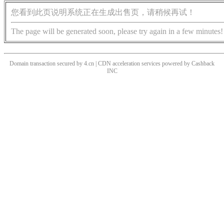
您看到此页说明系统正在生成出售页，请稍候再试！
The page will be generated soon, please try again in a few minutes!
Domain transaction secured by 4.cn | CDN acceleration services powered by
Cashback
INC