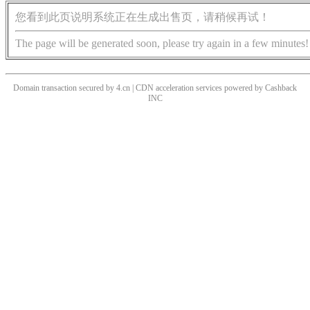
您看到此页说明系统正在生成出售页，请稍候再试！
The page will be generated soon, please try again in a few minutes!
Domain transaction secured by 4.cn | CDN acceleration services powered by
Cashback
INC