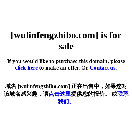
[wulinfengzhibo.com] is for
sale
If you would like to purchase this domain, please
click here
to make an offer. Or
Contact us
.
域名 [wulinfengzhibo.com] 正在出售中，如果您对
该域名感兴趣，请
点击这里
提供您的报价。 或
联系
我们。