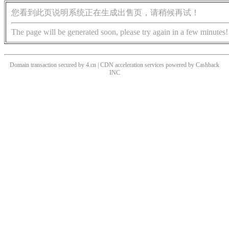
您看到此页说明系统正在生成出售页，请稍候再试！
The page will be generated soon, please try again in a few minutes!
Domain transaction secured by 4.cn | CDN acceleration services powered by
Cashback
INC