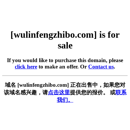
[wulinfengzhibo.com] is for
sale
If you would like to purchase this domain, please
click here
to make an offer. Or
Contact us
.
域名 [wulinfengzhibo.com] 正在出售中，如果您对
该域名感兴趣，请
点击这里
提供您的报价。 或
联系
我们。